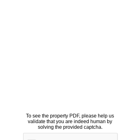
To see the property PDF, please help us
validate that you are indeed human by
solving the provided captcha.