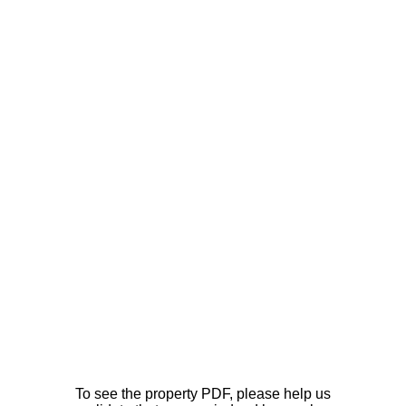
To see the property PDF, please help us