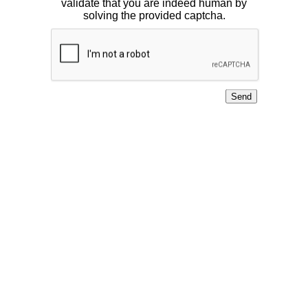
validate that you are indeed human by
solving the provided captcha.