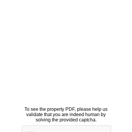
To see the property PDF, please help us
validate that you are indeed human by
solving the provided captcha.