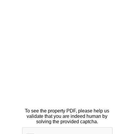
To see the property PDF, please help us
validate that you are indeed human by
solving the provided captcha.