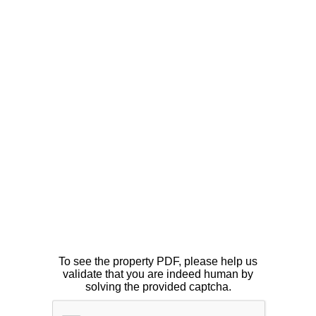
To see the property PDF, please help us
validate that you are indeed human by
solving the provided captcha.