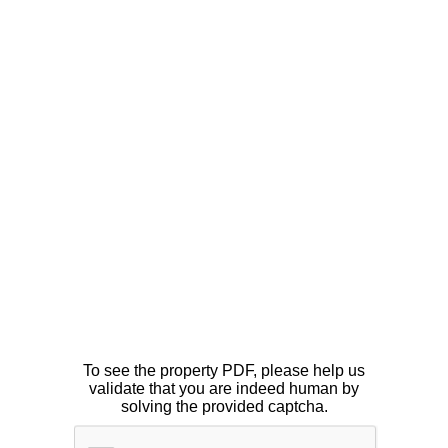
To see the property PDF, please help us
validate that you are indeed human by
solving the provided captcha.