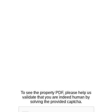
To see the property PDF, please help us
validate that you are indeed human by
solving the provided captcha.