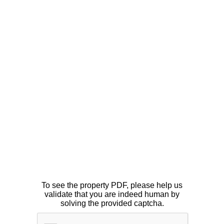
To see the property PDF, please help us
validate that you are indeed human by
solving the provided captcha.