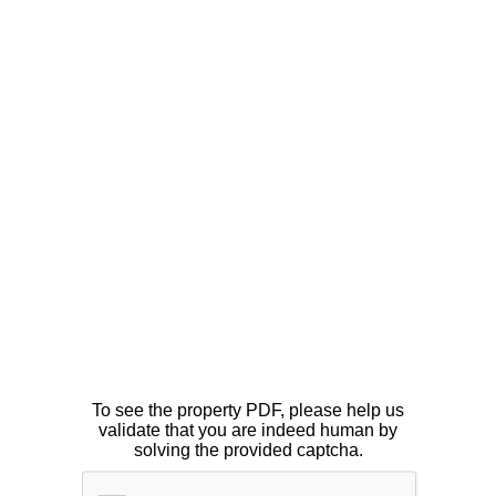
To see the property PDF, please help us
validate that you are indeed human by
solving the provided captcha.