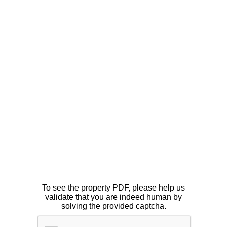
To see the property PDF, please help us
validate that you are indeed human by
solving the provided captcha.