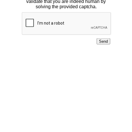
validate that you are indeed human by
solving the provided captcha.