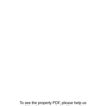
To see the property PDF, please help us