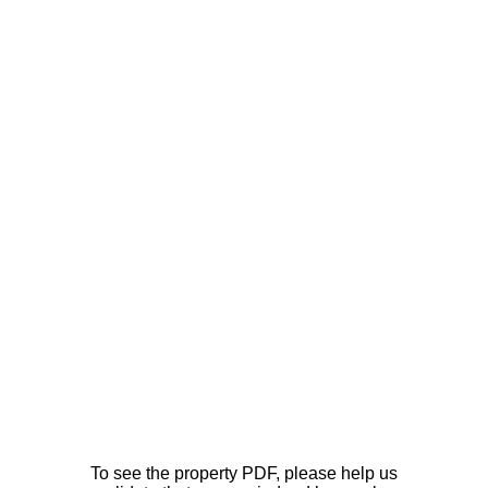
To see the property PDF, please help us