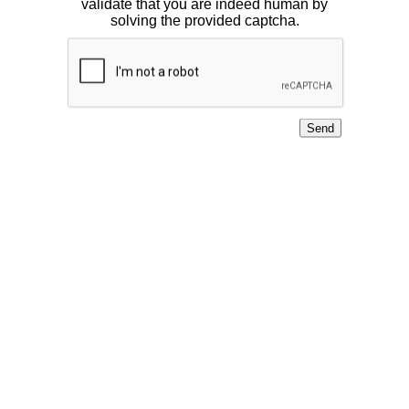
validate that you are indeed human by
solving the provided captcha.