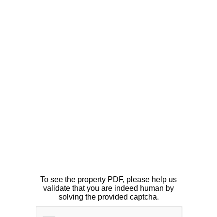
To see the property PDF, please help us
validate that you are indeed human by
solving the provided captcha.