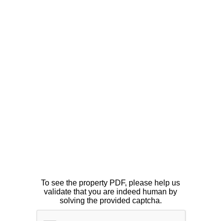
To see the property PDF, please help us
validate that you are indeed human by
solving the provided captcha.